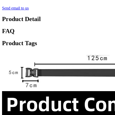
Send email to us
Product Detail
FAQ
Product Tags