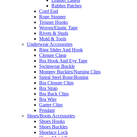
Leather Labels
Rubber Patches
Cord End
Rope Stopper
Trouser Hooks
Woven/Elastic Tape
Rivets & Studs
Mold & Tools
Underwear Accessories
Ring Slider And Hook
Closure Clasp
Bra Hook And Eye Tape
Swimwear Buckle
Mommy Buckles/Nursing Clips
Spiral Steel Bone/Boning
Bra Closure Clips
Bra Strap
Bra Back Clips
Bra Wire
Garter Clips
Pendant
Shoes/Boots Accessories
Shoes Hooks
Shoes Buckles
Shoelace Lock