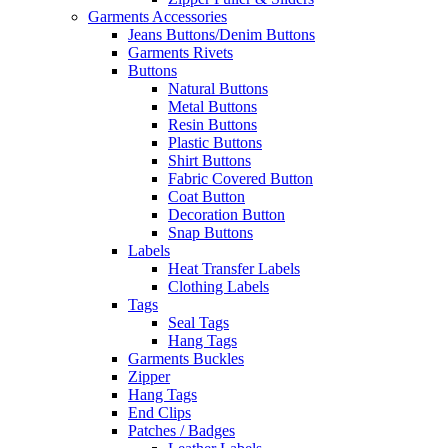
Garments Accessories
Jeans Buttons/Denim Buttons
Garments Rivets
Buttons
Natural Buttons
Metal Buttons
Resin Buttons
Plastic Buttons
Shirt Buttons
Fabric Covered Button
Coat Button
Decoration Button
Snap Buttons
Labels
Heat Transfer Labels
Clothing Labels
Tags
Seal Tags
Hang Tags
Garments Buckles
Zipper
Hang Tags
End Clips
Patches / Badges