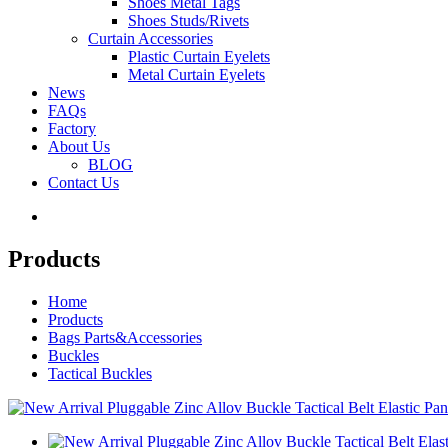
Shoes Metal Tags
Shoes Studs/Rivets
Curtain Accessories
Plastic Curtain Eyelets
Metal Curtain Eyelets
News
FAQs
Factory
About Us
BLOG
Contact Us
Products
Home
Products
Bags Parts&Accessories
Buckles
Tactical Buckles