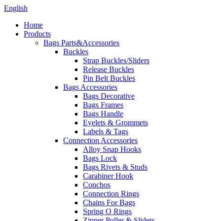
English
Home
Products
Bags Parts&Accessories
Buckles
Strap Buckles/Sliders
Release Buckles
Pin Belt Buckles
Bags Accessories
Bags Decorative
Bags Frames
Bags Handle
Eyelets & Grommets
Labels & Tags
Connection Accessories
Alloy Snap Hooks
Bags Lock
Bags Rivets & Studs
Carabiner Hook
Conchos
Connection Rings
Chains For Bags
Spring O Rings
Zipper Puller & Sliders