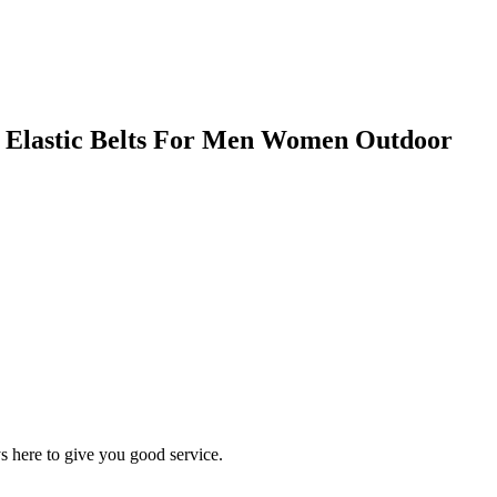
le Elastic Belts For Men Women Outdoor
s here to give you good service.