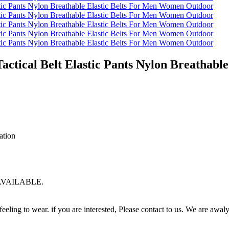
Tactical Belt Elastic Pants Nylon Breathab
ation
G AVAILABLE.
eling to wear. if you are interested, Please contact to us. We are awaly