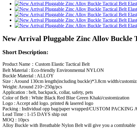
New Arrival Pluggable Zinc Allov Buckle 
Short Description:
Product Name：Custom Elastic Tactical Belt
Belt Material : Eco-friendly Environmental NYLON
Buckle Material : ALLOY
Size : Around 130cm length(including buckle)*3.8cm width/customiz
Weight: Around 210~250g/pcs
Application : belt, backpack, collar, safety, pets
Color of Belt : White Black Red Blue Green Khaki/customization
Logo : Accept add logo. printed & lasered logo
Packing : Individual opp bag/paper wrapped/CUSTOM PACKIN
Lead Time : 1-15 DAYS ship out
MOQ : 10pcs
Alloy Buckle with Breathable Nylon Belt will give you a comfotable fe