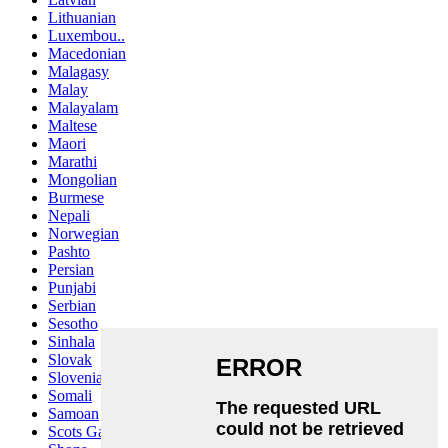
Lithuanian
Luxembou..
Macedonian
Malagasy
Malay
Malayalam
Maltese
Maori
Marathi
Mongolian
Burmese
Nepali
Norwegian
Pashto
Persian
Punjabi
Serbian
Sesotho
Sinhala
Slovak
Slovenian
Somali
Samoan
Scots Gaelic