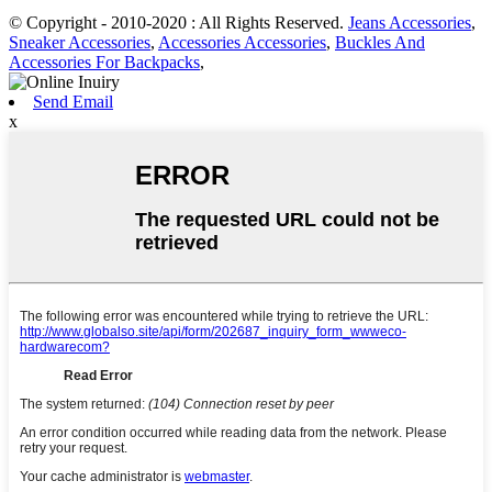
© Copyright - 2010-2020 : All Rights Reserved.
Jeans Accessories
,
Sneaker Accessories
,
Accessories Accessories
,
Buckles And
Accessories For Backpacks
,
Send Email
x