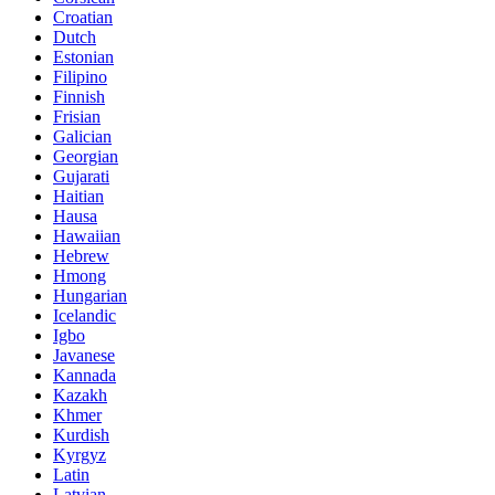
Croatian
Dutch
Estonian
Filipino
Finnish
Frisian
Galician
Georgian
Gujarati
Haitian
Hausa
Hawaiian
Hebrew
Hmong
Hungarian
Icelandic
Igbo
Javanese
Kannada
Kazakh
Khmer
Kurdish
Kyrgyz
Latin
Latvian