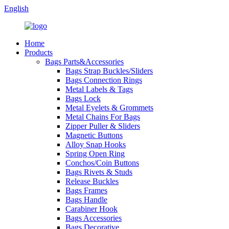
English
Home
Products
Bags Parts&Accessories
Bags Strap Buckles/Sliders
Bags Connection Rings
Metal Labels & Tags
Bags Lock
Metal Eyelets & Grommets
Metal Chains For Bags
Zipper Puller & Sliders
Magnetic Buttons
Alloy Snap Hooks
Spring Open Ring
Conchos/Coin Buttons
Bags Rivets & Studs
Release Buckles
Bags Frames
Bags Handle
Carabiner Hook
Bags Accessories
Bags Decorative