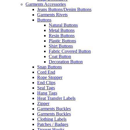
Garments Accessories
Jeans Buttons/Denim Buttons
Garments Rivets
Buttons
Natural Buttons
Metal Buttons
Resin Buttons
Plastic Buttons
Shirt Buttons
Fabric Covered Button
Coat Button
Decoration Button
Snap Buttons
Cord End
Rope Stopper
End Clips
Seal Tags
Hang Tags
Heat Transfer Labels
Zipper
Garments Buckles
Garments Buckles
Clothing Labels
Patches / Badges
Trouser Hooks