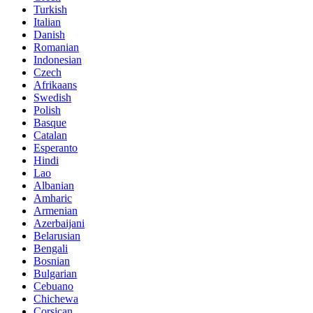
Turkish
Italian
Danish
Romanian
Indonesian
Czech
Afrikaans
Swedish
Polish
Basque
Catalan
Esperanto
Hindi
Lao
Albanian
Amharic
Armenian
Azerbaijani
Belarusian
Bengali
Bosnian
Bulgarian
Cebuano
Chichewa
Corsican