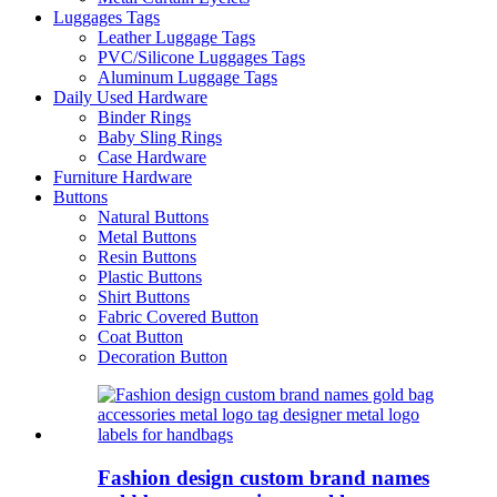
Luggages Tags
Leather Luggage Tags
PVC/Silicone Luggages Tags
Aluminum Luggage Tags
Daily Used Hardware
Binder Rings
Baby Sling Rings
Case Hardware
Furniture Hardware
Buttons
Natural Buttons
Metal Buttons
Resin Buttons
Plastic Buttons
Shirt Buttons
Fabric Covered Button
Coat Button
Decoration Button
Fashion design custom brand names