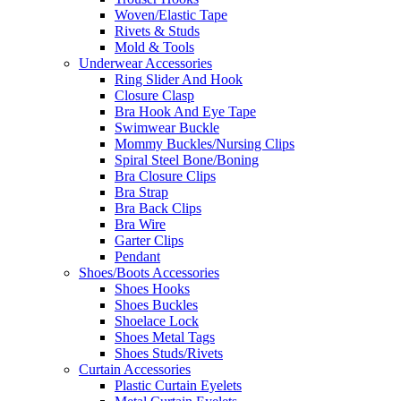
Woven/Elastic Tape
Rivets & Studs
Mold & Tools
Underwear Accessories
Ring Slider And Hook
Closure Clasp
Bra Hook And Eye Tape
Swimwear Buckle
Mommy Buckles/Nursing Clips
Spiral Steel Bone/Boning
Bra Closure Clips
Bra Strap
Bra Back Clips
Bra Wire
Garter Clips
Pendant
Shoes/Boots Accessories
Shoes Hooks
Shoes Buckles
Shoelace Lock
Shoes Metal Tags
Shoes Studs/Rivets
Curtain Accessories
Plastic Curtain Eyelets