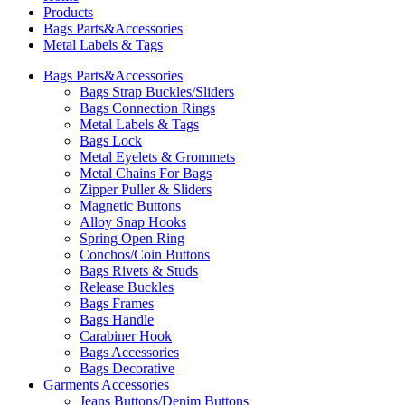
Products
Bags Parts&Accessories
Metal Labels & Tags
Bags Parts&Accessories
Bags Strap Buckles/Sliders
Bags Connection Rings
Metal Labels & Tags
Bags Lock
Metal Eyelets & Grommets
Metal Chains For Bags
Zipper Puller & Sliders
Magnetic Buttons
Alloy Snap Hooks
Spring Open Ring
Conchos/Coin Buttons
Bags Rivets & Studs
Release Buckles
Bags Frames
Bags Handle
Carabiner Hook
Bags Accessories
Bags Decorative
Garments Accessories
Jeans Buttons/Denim Buttons