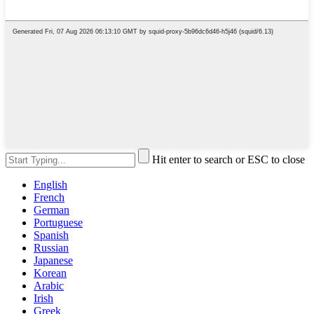
Hit enter to search or ESC to close
English
French
German
Portuguese
Spanish
Russian
Japanese
Korean
Arabic
Irish
Greek