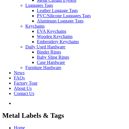
Metal Curtain Eyelets
Luggages Tags
Leather Luggage Tags
PVC/Silicone Luggages Tags
Aluminum Luggage Tags
Keychains
EVA Keychains
Wooden Keychains
Embroidery Keychains
Daily Used Hardware
Binder Rings
Baby Sling Rings
Case Hardware
Furniture Hardware
News
FAQs
Factory Tour
About Us
Contact Us
Metal Labels & Tags
Home