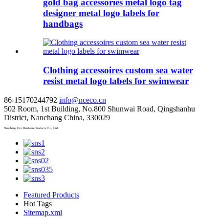
gold bag accessories metal logo tag
designer metal logo labels for
handbags
Clothing accessoires custom sea water
resist metal logo labels for swimwear
86-15170244792
info@nceco.cn
502 Room, 1st Building, No.800 Shunwai Road, Qingshanhu
District, Nanchang China, 330029
Nanchang Eco Hardware Products Co., Ltd
Featured Products
Hot Tags
Sitemap.xml