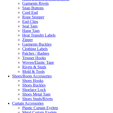
Garments Rivets
Snap Buttons
Cord End
Rope Stopper
End Clips
Seal Tags
Hang Tags
Heat Transfer Labels
Zipper
Garments Buckles
Clothing Labels
Patches / Badges
Trouser Hooks
Woven/Elastic Tape
Rivets & Studs
Mold & Tools
Shoes/Boots Accessories
Shoes Hooks
Shoes Buckles
Shoelace Lock
Shoes Metal Tags
Shoes Studs/Rivets
Curtain Accessories
Plastic Curtain Eyelets
Metal Curtain Eyelets